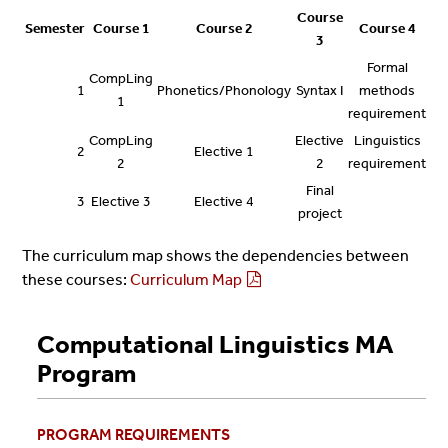
Course
Semester
Course 1
Course 2
Course 4
3
Formal
CompLing
1
Phonetics/Phonology
Syntax I
methods
1
requirement
CompLing
Elective
Linguistics
2
Elective 1
2
2
requirement
Final
3
Elective 3
Elective 4
project
The curriculum map shows the dependencies between
these courses:
Curriculum Map
Computational Linguistics MA
Program
PROGRAM REQUIREMENTS