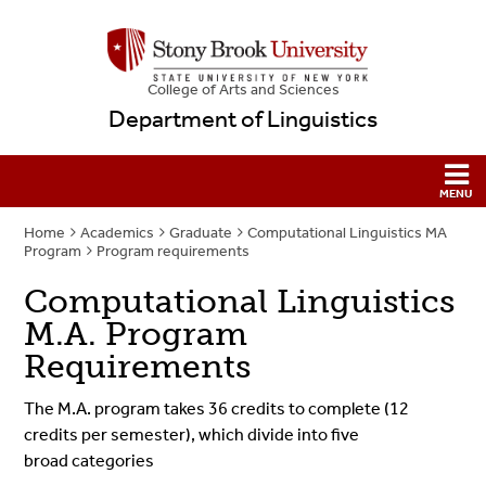
College
of
Arts and Sciences
Department of Linguistics
Home
Academics
Graduate
Computational Linguistics MA
Program
Program requirements
Computational Linguistics
M.A. Program
Requirements
The
M.A.
program takes 36 credits to complete (12
credits per semester), which divide into five
broad categories