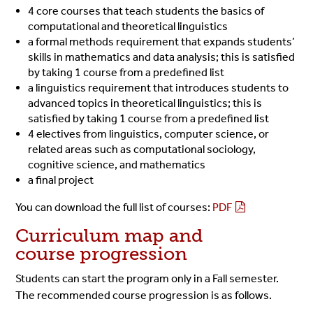
4 core courses that teach students the basics of
computational and theoretical linguistics
a formal methods requirement that expands students’
skills in mathematics and data analysis; this is satisfied
by taking 1 course from a predefined list
a linguistics requirement that introduces students to
advanced topics in theoretical linguistics; this is
satisfied by taking 1 course from a predefined list
4 electives from linguistics, computer science, or
related areas such as computational sociology,
cognitive science, and mathematics
a final project
You can download the full list of courses:
PDF
Curriculum map and
course progression
Students can start the program only in a Fall semester.
The recommended course progression is as follows.